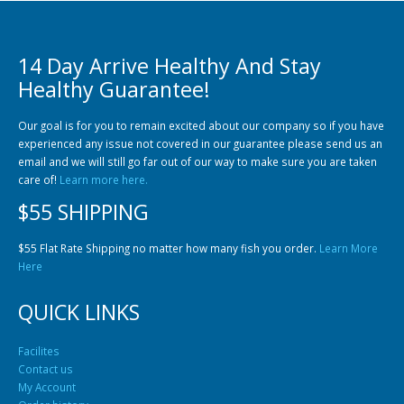
14 Day Arrive Healthy And Stay
Healthy Guarantee!
Our goal is for you to remain excited about our company so if you have
experienced any issue not covered in our guarantee please send us an
Gift Certificates
Invertebrates
Sm Community
email and we will still go far out of our way to make sure you are taken
care of!
Learn more here.
$55 SHIPPING
$55 Flat Rate Shipping no matter how many fish you order.
Learn More
Here
QUICK LINKS
Facilites
Contact us
My Account