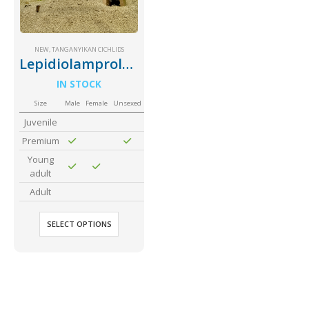
Community Fish Medium+
Bottom Feeders
NEW
,
TANGANYIKAN CICHLIDS
Lepidiolamprologus Attenuatus
IN STOCK
Size
Male
Female
Unsexed
Juvenile
Premium
Mbuna & Victorian Cichlids
Tanganyikan Cichlids
New
Young
adult
Adult
SELECT OPTIONS
South American Cichlids
Special Price
Recommended