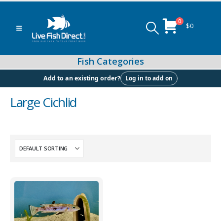
0
$
0
Log in to add on
Add to an existing order?
Large Cichlid
Peacock & Hap Cichlids
Food (Locally Produced)