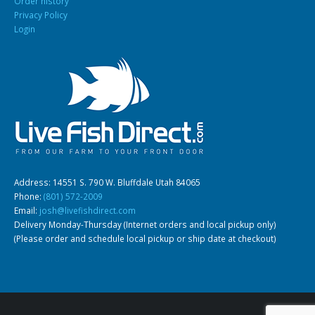
Order history
Privacy Policy
Login
Address: 14551 S. 790 W. Bluffdale Utah 84065
Phone:
(801) 572-2009
Email:
josh@livefishdirect.com
Delivery Monday-Thursday (Internet orders and local pickup only)
(Please order and schedule local pickup or ship date at checkout)