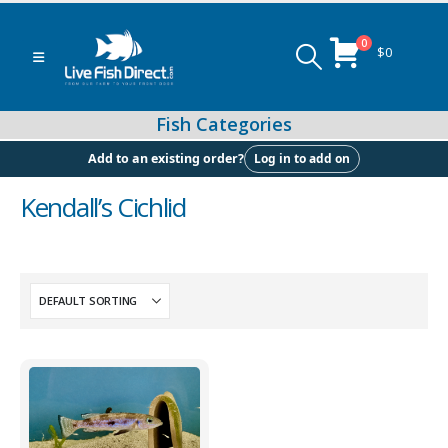
0
$
0
Log in to add on
Add to an existing order?
Kendall’s Cichlid
Peacock & Hap Cichlids
Food (Locally Produced)