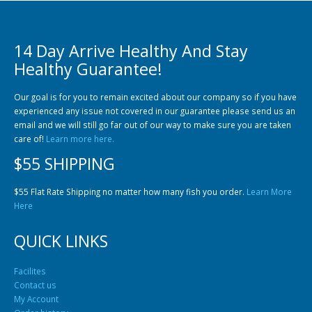
14 Day Arrive Healthy And Stay
Healthy Guarantee!
Our goal is for you to remain excited about our company so if you have
experienced any issue not covered in our guarantee please send us an
Gift Certificates
Invertebrates
Sm Community
email and we will still go far out of our way to make sure you are taken
care of!
Learn more here.
$55 SHIPPING
$55 Flat Rate Shipping no matter how many fish you order.
Learn More
Here
QUICK LINKS
Facilites
Contact us
My Account