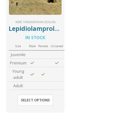
Community Fish Medium+
Bottom Feeders
NEW
,
TANGANYIKAN CICHLIDS
Lepidiolamprologus Attenuatus
IN STOCK
Size
Male
Female
Unsexed
Juvenile
Premium
Mbuna & Victorian Cichlids
Tanganyikan Cichlids
New
Young
adult
Adult
SELECT OPTIONS
South American Cichlids
Special Price
Recommended