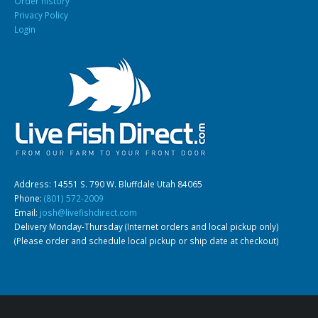
Order history
Privacy Policy
Login
Address: 14551 S. 790 W. Bluffdale Utah 84065
Phone:
(801) 572-2009
Email:
josh@livefishdirect.com
Delivery Monday-Thursday (Internet orders and local pickup only)
(Please order and schedule local pickup or ship date at checkout)