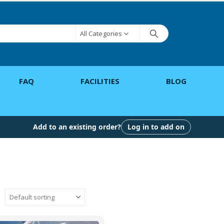
All Categories
FAQ
FACILITIES
BLOG
Add to an existing order?
Log in to add on