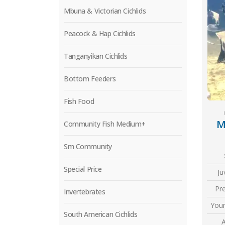
Mbuna & Victorian Cichlids
Peacock & Hap Cichlids
Tanganyikan Cichlids
Bottom Feeders
Fish Food
M
Community Fish Medium+
Sm Community
Special Price
Ju
Pr
Invertebrates
Youn
South American Cichlids
A