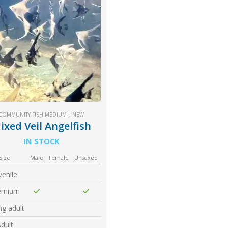
COMMUNITY FISH MEDIUM+
,
NEW
ixed Veil Angelfish
IN STOCK
Size
Male
Female
Unsexed
venile
emium
g adult
dult