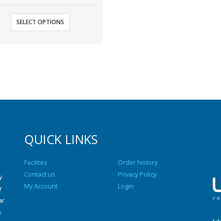
SELECT OPTIONS
QUICK LINKS
Facilites
Order history
Contact us
Privacy Policy
y
My Account
Login
r
ar
n