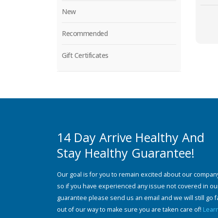
New
Recommended
Gift Certificates
14 Day Arrive Healthy And
Stay Healthy Guarantee!
Our goal is for you to remain excited about our compan
so if you have experienced any issue not covered in ou
guarantee please send us an email and we will still go f
out of our way to make sure you are taken care of!
Lear