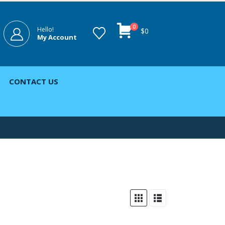
0
Hello!
$
0
My Account
CONTACT US