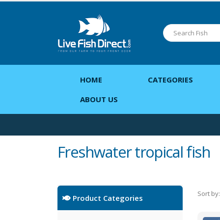
HOME
CATEGORIES
ABOUT US
Freshwater tropical fish
Sort by:
Product Categories