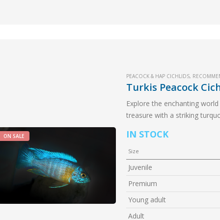
PEACOCK & HAP CICHLIDS
,
RECOMME
Turkis Peacock Cich
Explore the enchanting world 
treasure with a striking turqu
to any aquarium.
IN STOCK
ON SALE
Size
Juvenile
Premium
Young adult
Adult