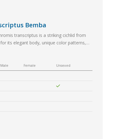
nscriptus Bemba
omis transcriptus is a striking cichlid from
or its elegant body, unique color patterns,
antastic choice for aquarists looking…
Male
Female
Unsexed