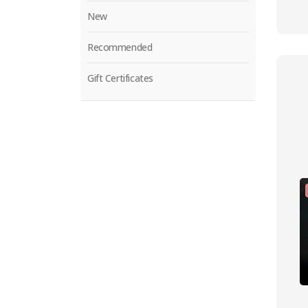
New
Recommended
Gift Certificates