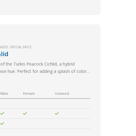
NDED
,
SPECIAL PRICE
lid
of the Turkis Peacock Cichlid, a hybrid
oise hue. Perfect for adding a splash of color
Male
Female
Unsexed