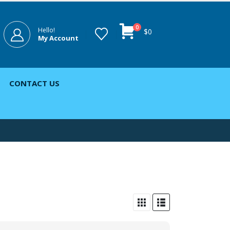
0
Hello!
$
0
My Account
CONTACT US