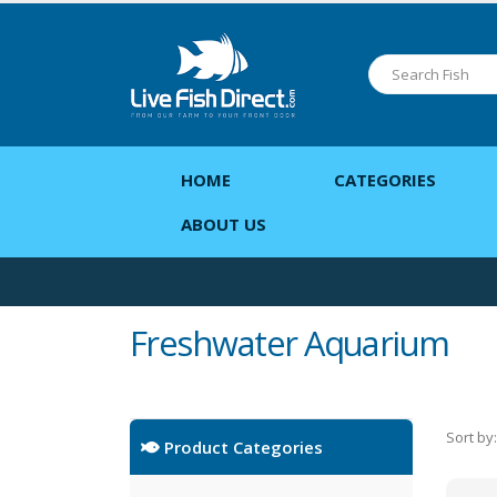
HOME
CATEGORIES
ABOUT US
Freshwater Aquarium
Sort by:
Product Categories