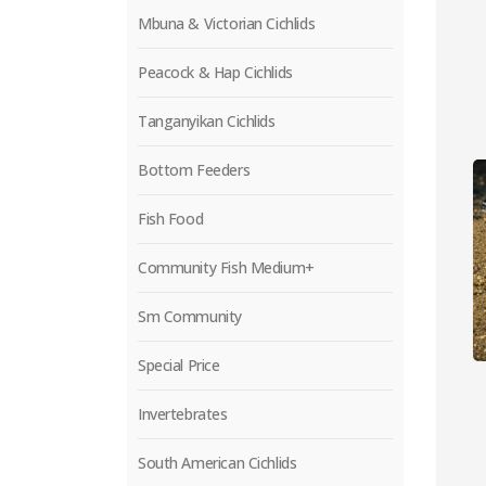
Mbuna & Victorian Cichlids
Peacock & Hap Cichlids
Tanganyikan Cichlids
Bottom Feeders
Fish Food
Community Fish Medium+
Sm Community
Special Price
Invertebrates
South American Cichlids