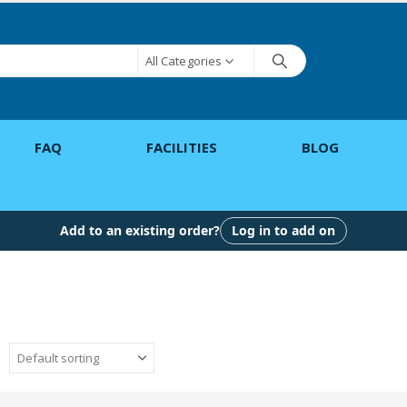
All Categories
FAQ
FACILITIES
BLOG
Add to an existing order?
Log in to add on