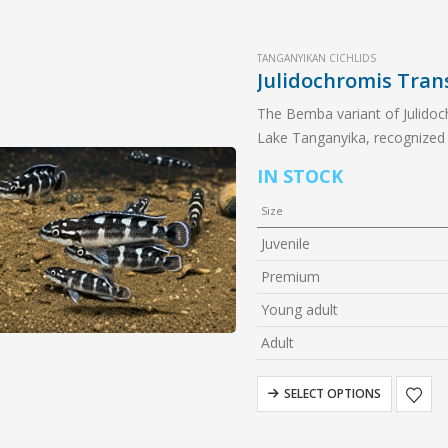
TANGANYIKAN CICHLIDS
Julidochromis Tra
The Bemba variant of Julidochr
Lake Tanganyika, recognized f
and rock-dwelling nature. A f
IN STOCK
Size
Juvenile
Premium
Young adult
Adult
SELECT OPTIONS