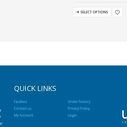
SELECT OPTIONS
QUICK LINKS
Facilites
Order history
Contact us
Privacy Policy
y
My Account
Login
r
ar