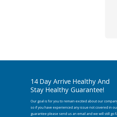
14 Day Arrive Healthy And
Stay Healthy Guarantee!
Our goal is for you to remain excited about our compan
so if you have experienced any issue not covered in ou
guarantee please send us an email and we will still go f