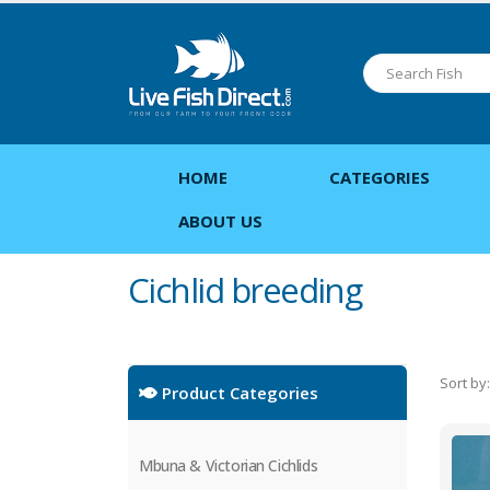
HOME
CATEGORIES
ABOUT US
Cichlid breeding
Sort by:
Product Categories
Mbuna & Victorian Cichlids