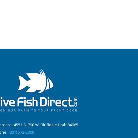
ress: 14551 S. 790 W. Bluffdale Utah 84065
one:
(801) 572-2009