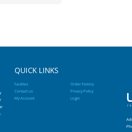
QUICK LINKS
Facilites
Order history
Contact us
Privacy Policy
y
My Account
Login
r
ar
n
Add
Ph