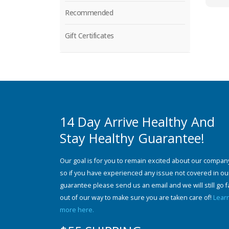
Recommended
Gift Certificates
14 Day Arrive Healthy And
Stay Healthy Guarantee!
Our goal is for you to remain excited about our compan
so if you have experienced any issue not covered in ou
guarantee please send us an email and we will still go f
out of our way to make sure you are taken care of!
Lear
more here.