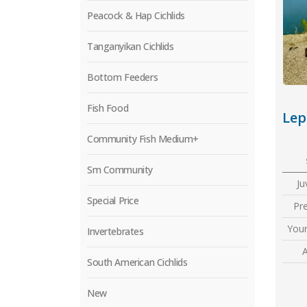
Peacock & Hap Cichlids
Tanganyikan Cichlids
Bottom Feeders
Fish Food
Community Fish Medium+
Sm Community
Ju
Special Price
Pr
Youn
Invertebrates
A
South American Cichlids
New