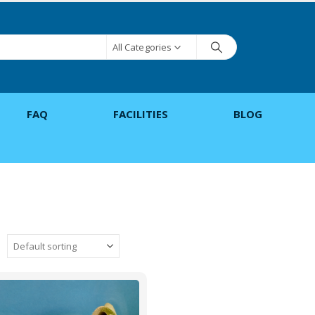
All Categories
FAQ
FACILITIES
BLOG