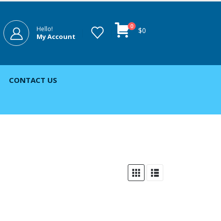
0
Hello!
$
0
My Account
CONTACT US