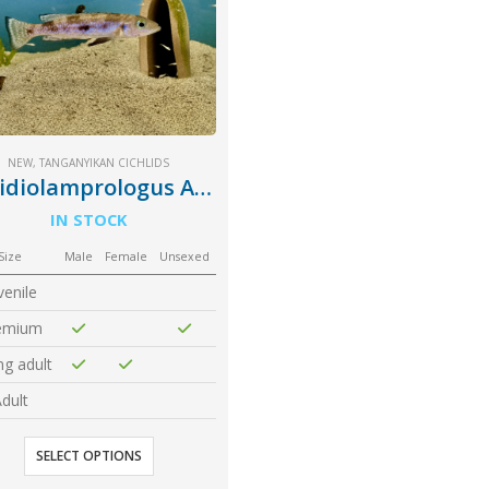
NEW
,
TANGANYIKAN CICHLIDS
Lepidiolamprologus Attenuatus
IN STOCK
Size
Male
Female
Unsexed
venile
emium
g adult
dult
SELECT OPTIONS