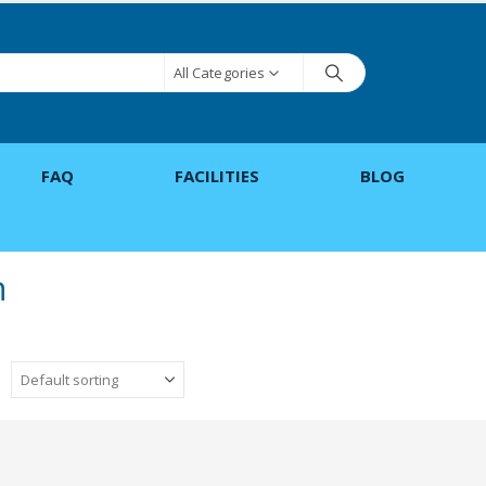
All Categories
FAQ
FACILITIES
BLOG
h