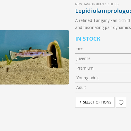
NEW
,
TANGANYIKAN CICHLIDS
Lepidiolamprologu
A refined Tanganyikan cichlid
and fascinating pair dynamics,
IN STOCK
Size
Juvenile
Premium
Young adult
Adult
SELECT OPTIONS