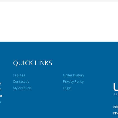
QUICK LINKS
Facilites
Order history
Contact us
Privacy Policy
y
My Account
Login
r
ar
n
Add
Ph