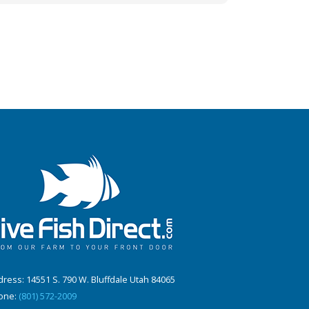
ress: 14551 S. 790 W. Bluffdale Utah 84065
one:
(801) 572-2009