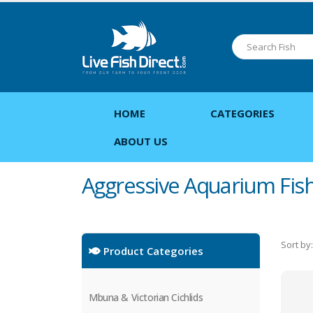
HOME
CATEGORIES
ABOUT US
Aggressive Aquarium Fis
Sort by:
Product Categories
Mbuna & Victorian Cichlids