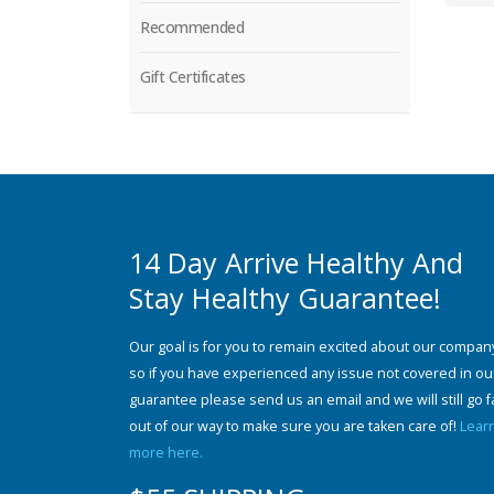
Recommended
Gift Certificates
14 Day Arrive Healthy And
Stay Healthy Guarantee!
Our goal is for you to remain excited about our compan
so if you have experienced any issue not covered in ou
guarantee please send us an email and we will still go f
out of our way to make sure you are taken care of!
Lear
more here.