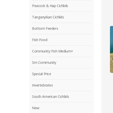
Peacock & Hap Cichlids
Tanganyikan Cichlids
Bottom Feeders
Fish Food
Community Fish Medium+
Sm Community
Special Price
Invertebrates
South American Cichlids
New