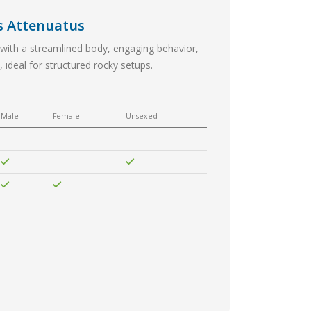
s Attenuatus
 with a streamlined body, engaging behavior,
 ideal for structured rocky setups.
Male
Female
Unsexed