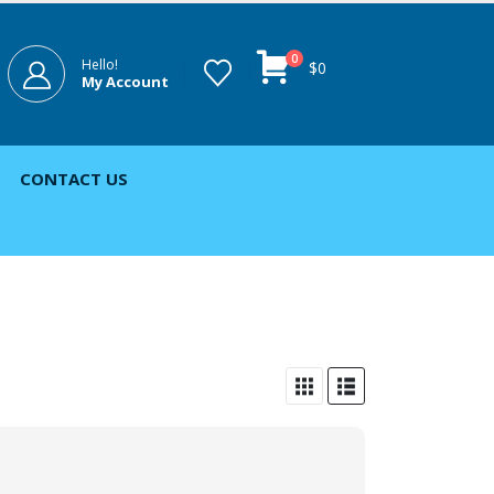
0
Hello!
$
0
My Account
CONTACT US