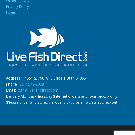
Order history
Privacy Policy
Login
Address: 14551 S. 790 W. Bluffdale Utah 84065
Phone:
(801) 572-2009
Email:
josh@livefishdirect.com
Delivery Monday-Thursday (Internet orders and local pickup only)
(Please order and schedule local pickup or ship date at checkout)