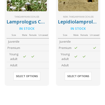
Community Fish Medium+
Bottom Feeders
TANGANYIKAN CICHLIDS
NEW
,
TANGANYIKAN CICHLIDS
Lamprologus Callipterus Giant Shell Dweller
Lepidiolamprologus Attenuatus
IN STOCK
IN STOCK
Size
Male
Female
Unsexed
Size
Male
Female
Unsexed
Juvenile
Juvenile
Premium
Premium
Mbuna & Victorian Cichlids
Tanganyikan Cichlids
New
Young
Young
adult
adult
Adult
Adult
SELECT OPTIONS
SELECT OPTIONS
South American Cichlids
Special Price
Recommended