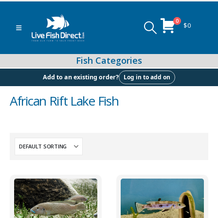
0
$
0
Log in to add on
Add to an existing order?
African Rift Lake Fish
Peacock & Hap Cichlids
Food (Locally Produced)