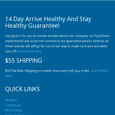
14 Day Arrive Healthy And Stay
Healthy Guarantee!
Our goal is for you to remain excited about our company so if you have
experienced any issue not covered in our guarantee please send us an
Gift Certificates
Invertebrates
Sm Community
email and we will still go far out of our way to make sure you are taken
care of!
Learn more here.
$55 SHIPPING
$55 Flat Rate Shipping no matter how many fish you order.
Learn More
Here
QUICK LINKS
Facilites
Contact us
My Account