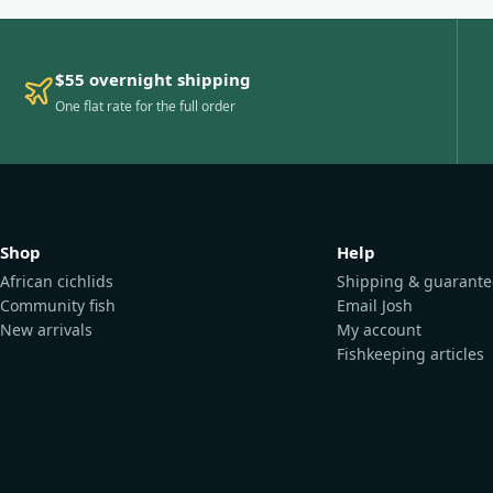
$55 overnight shipping
One flat rate for the full order
Shop
Help
African cichlids
Shipping & guarante
Community fish
Email Josh
New arrivals
My account
Fishkeeping articles