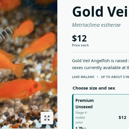
Gold Vei
Metriaclima estherae
$12
Price each
Gold Veil Angelfish is raised
sexes currently available at 
LAKE MALAWI
UP TO ABOUT 5 I
Choose size and sex
Premium
Unsexed
Stage 4 ·
$12
visible
color
1.75
30