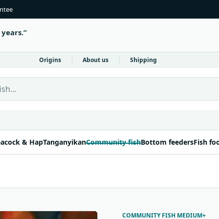
antee
 years.
Origins
About us
Shipping
 Fish Direct
acock & Hap
Tanganyikan
Community fish
Bottom feeders
Fish fo
COMMUNITY FISH MEDIUM+