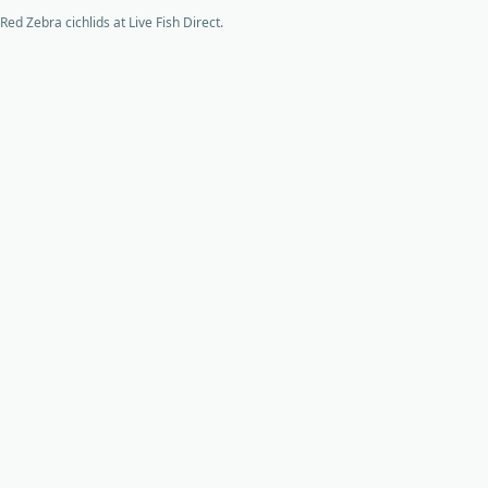
Red Zebra cichlids at Live Fish Direct.