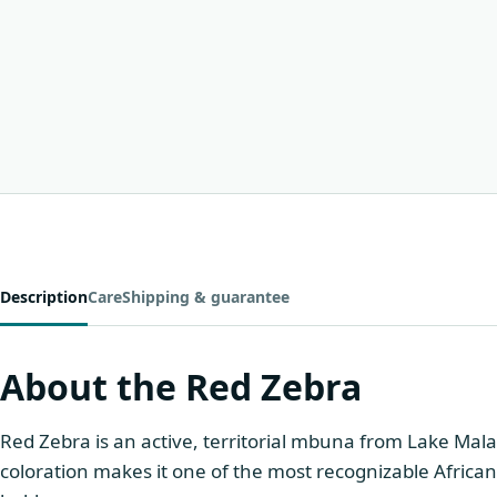
Description
Care
Shipping & guarantee
About the Red Zebra
Red Zebra is an active, territorial mbuna from Lake Mala
coloration makes it one of the most recognizable African 