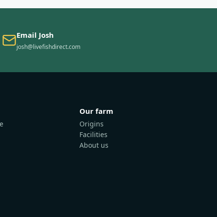
Email Josh
josh@livefishdirect.com
Our farm
e
Origins
Facilities
About us