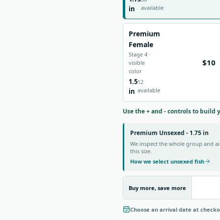
available
in
Premium
Female
Stage 4 ·
$10
visible
color
1.5
12
available
in
Use the + and - controls to build 
Premium Unsexed - 1.75 in
We inspect the whole group and aim
this size.
How we select unsexed fish
Buy more, save more
Choose an arrival date at check