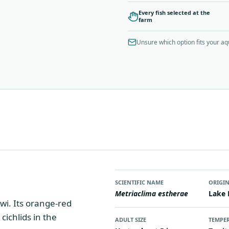
Every fish selected at the
farm
Unsure which option fits your a
SCIENTIFIC NAME
ORIGI
Metriaclima estherae
Lake 
wi. Its orange-red
cichlids in the
ADULT SIZE
TEMPE