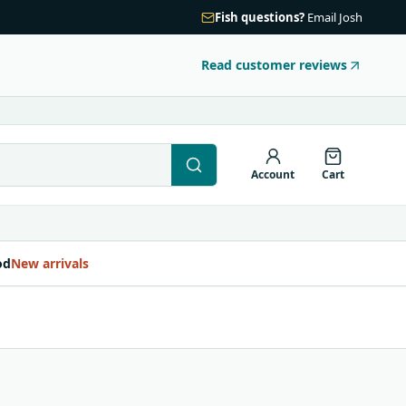
Fish questions?
Email Josh
Read customer reviews
Account
Cart
od
New arrivals