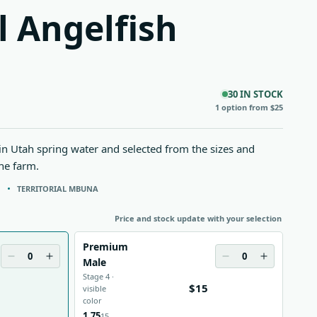
l Angelfish
30 IN STOCK
1 option from $25
 in Utah spring water and selected from the sizes and
the farm.
N
TERRITORIAL MBUNA
Price and stock update with your selection
Premium
0
0
Male
Stage 4 ·
$15
visible
color
1.75
15