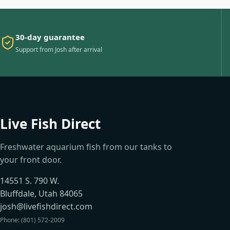
30-day guarantee
Support from Josh after arrival
Live Fish Direct
Freshwater aquarium fish from our tanks to
your front door.
14551 S. 790 W.
Bluffdale, Utah 84065
josh@livefishdirect.com
Phone: (801) 572-2009