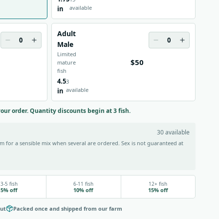
available
in
Adult
0
0
Male
Limited
$50
mature
fish
4.5
3
available
in
your order. Quantity discounts begin at 3 fish.
30 available
 for a sensible mix when several are ordered. Sex is not guaranteed at
3-5 fish
6-11 fish
12+ fish
5% off
10% off
15% off
out
Packed once and shipped from our farm