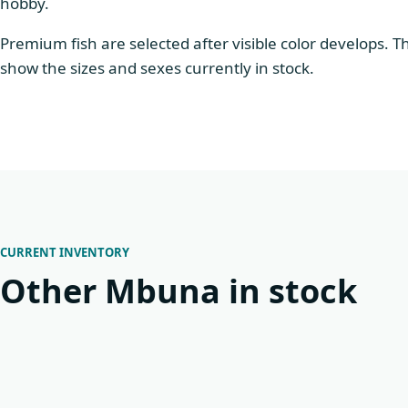
hobby.
Premium fish are selected after visible color develops. 
show the sizes and sexes currently in stock.
CURRENT INVENTORY
Other Mbuna in stock