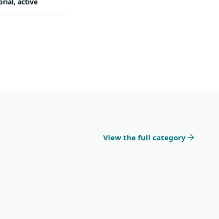
orial, active
View the full category