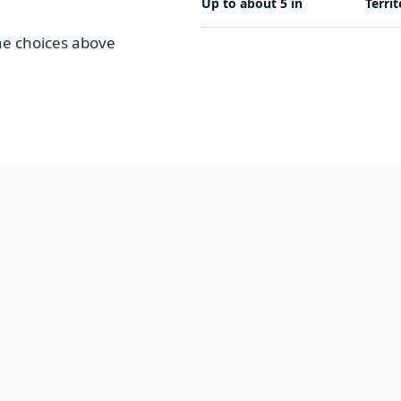
Up to about 5 in
Territ
The choices above