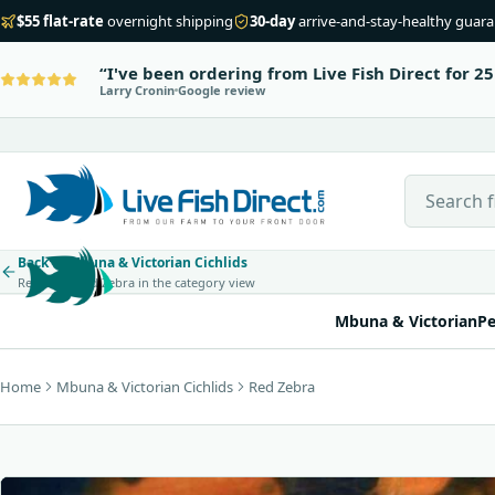
$55 flat-rate
overnight shipping
30-day
arrive-and-stay-healthy guar
I've been ordering from Live Fish Direct for 25
Larry Cronin
Google review
Search Live
Back to Mbuna & Victorian Cichlids
Return to Red Zebra in the category view
Mbuna & Victorian
Pe
Home
Mbuna & Victorian Cichlids
Red Zebra