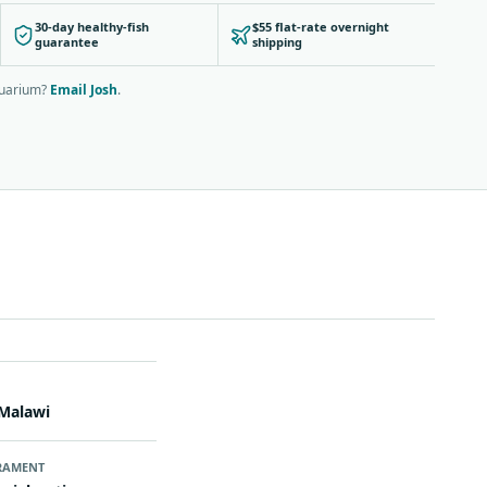
30-day healthy-fish
$55 flat-rate overnight
guarantee
shipping
quarium?
Email Josh
.
N
Malawi
RAMENT