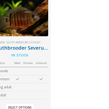
NEW
,
SOUTH AMERICAN CICHLIDS
Mouthbrooder Severum
IN STOCK
Size
Male
Female
Unsexed
venile
emium
g adult
dult
SELECT OPTIONS