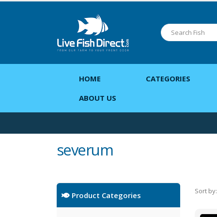
HOME
CATEGORIES
ABOUT US
severum
Sort by:
Product Categories