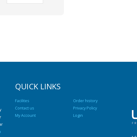
QUICK LINKS
Facilites
Order history
Contact us
Privacy Policy
y
My Account
Login
r
ar
n