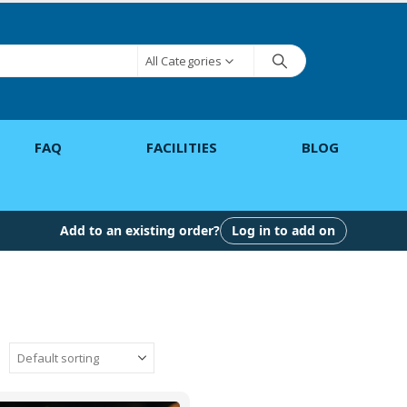
All Categories
FAQ
FACILITIES
BLOG
Add to an existing order?
Log in to add on