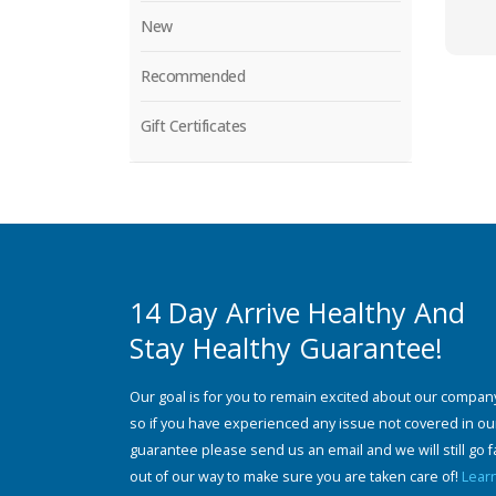
New
Recommended
Gift Certificates
14 Day Arrive Healthy And
Stay Healthy Guarantee!
Our goal is for you to remain excited about our compan
so if you have experienced any issue not covered in ou
guarantee please send us an email and we will still go f
out of our way to make sure you are taken care of!
Lear