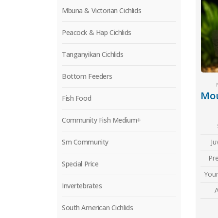
Mbuna & Victorian Cichlids
Peacock & Hap Cichlids
Tanganyikan Cichlids
Bottom Feeders
Fish Food
Community Fish Medium+
Sm Community
Ju
Pr
Special Price
Youn
Invertebrates
A
South American Cichlids