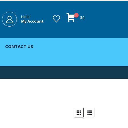
0
Hello!
$
0
My Account
CONTACT US