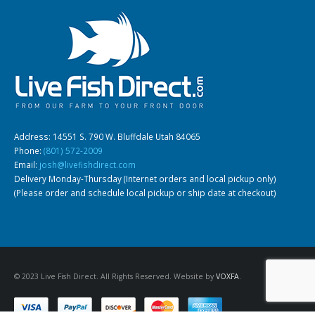
Gift Certificates
Invertebrates
Sm Community
Address: 14551 S. 790 W. Bluffdale Utah 84065
Phone:
(801) 572-2009
Email:
josh@livefishdirect.com
Delivery Monday-Thursday (Internet orders and local pickup only)
(Please order and schedule local pickup or ship date at checkout)
© 2023 Live Fish Direct. All Rights Reserved. Website by
VOXFA
.