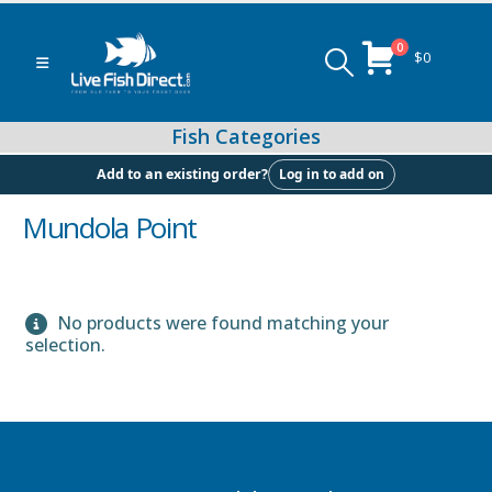
0
$
0
Log in to add on
Add to an existing order?
Mundola Point
Peacock & Hap Cichlids
No products were found matching your
selection.
Food (Locally Produced)