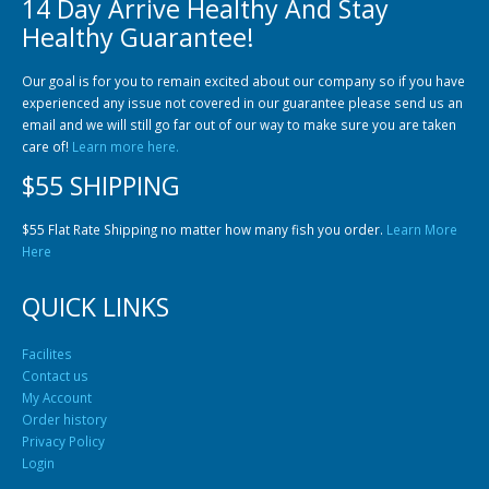
14 Day Arrive Healthy And Stay
Community Fish Medium+
Bottom Feeders
Healthy Guarantee!
Our goal is for you to remain excited about our company so if you have
experienced any issue not covered in our guarantee please send us an
email and we will still go far out of our way to make sure you are taken
care of!
Learn more here.
$55 SHIPPING
Mbuna & Victorian Cichlids
Tanganyikan Cichlids
New
$55 Flat Rate Shipping no matter how many fish you order.
Learn More
Here
QUICK LINKS
Facilites
Contact us
My Account
Order history
Privacy Policy
South American Cichlids
Special Price
Recommended
Login