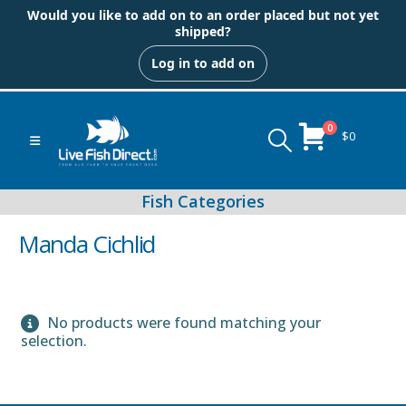
Would you like to add on to an order placed but not yet
shipped?
Log in to add on
0
$
0
Manda Cichlid
No products were found matching your
Peacock & Hap Cichlids
selection.
Food (Locally Produced)