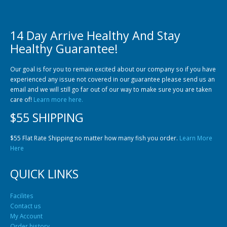
14 Day Arrive Healthy And Stay
Healthy Guarantee!
Community Fish Medium+
Bottom Feeders
Our goal is for you to remain excited about our company so if you have
experienced any issue not covered in our guarantee please send us an
email and we will still go far out of our way to make sure you are taken
care of!
Learn more here.
$55 SHIPPING
$55 Flat Rate Shipping no matter how many fish you order.
Learn More
Here
Mbuna & Victorian Cichlids
Tanganyikan Cichlids
New
QUICK LINKS
Facilites
Contact us
My Account
Order history