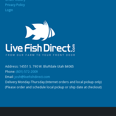
Privacy Policy
Login
South American Cichlids
Special Price
Recommended
Address: 14551 S. 790 W. Bluffdale Utah 84065
Gift Certificates
Invertebrates
Sm Community
Phone:
(801) 572-2009
Email:
josh@livefishdirect.com
Delivery Monday-Thursday (Internet orders and local pickup only)
(Please order and schedule local pickup or ship date at checkout)