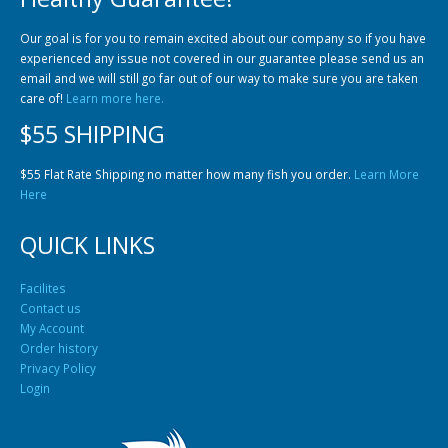
Community Fish Medium+
Bottom Feeders
Our goal is for you to remain excited about our company so if you have
experienced any issue not covered in our guarantee please send us an
email and we will still go far out of our way to make sure you are taken
care of!
Learn more here.
$55 SHIPPING
$55 Flat Rate Shipping no matter how many fish you order.
Learn More
Here
Mbuna & Victorian Cichlids
Tanganyikan Cichlids
New
QUICK LINKS
Facilites
Contact us
My Account
Order history
Privacy Policy
Login
South American Cichlids
Special Price
Recommended