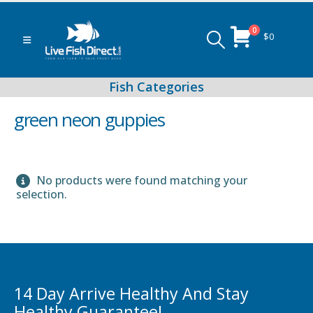
0
$
0
green neon guppies
No products were found matching your
Peacock & Hap Cichlids
selection.
Food (Locally Produced)
14 Day Arrive Healthy And Stay
Healthy Guarantee!