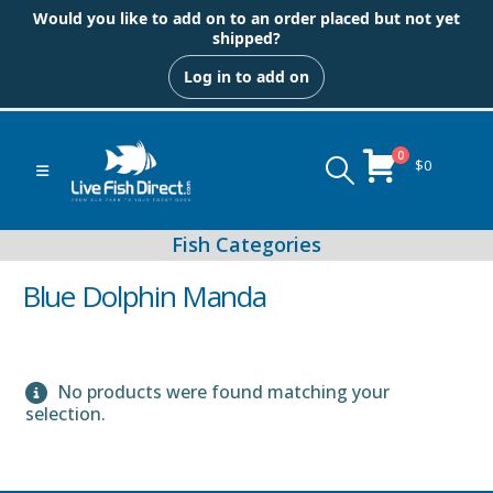
Would you like to add on to an order placed but not yet
shipped?
Log in to add on
0
$
0
Blue Dolphin Manda
No products were found matching your
Peacock & Hap Cichlids
selection.
Food (Locally Produced)