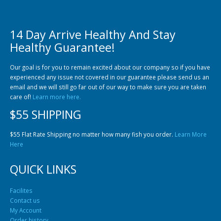
14 Day Arrive Healthy And Stay
Healthy Guarantee!
Community Fish Medium+
Bottom Feeders
Our goal is for you to remain excited about our company so if you have
experienced any issue not covered in our guarantee please send us an
email and we will still go far out of our way to make sure you are taken
care of!
Learn more here.
$55 SHIPPING
$55 Flat Rate Shipping no matter how many fish you order.
Learn More
Here
Mbuna & Victorian Cichlids
Tanganyikan Cichlids
New
QUICK LINKS
Facilites
Contact us
My Account
Order history