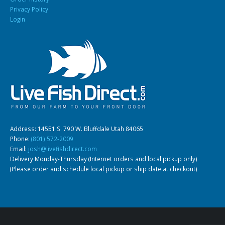
Privacy Policy
Login
South American Cichlids
Special Price
Recommended
Address: 14551 S. 790 W. Bluffdale Utah 84065
Gift Certificates
Invertebrates
Sm Community
Phone:
(801) 572-2009
Email:
josh@livefishdirect.com
Delivery Monday-Thursday (Internet orders and local pickup only)
(Please order and schedule local pickup or ship date at checkout)