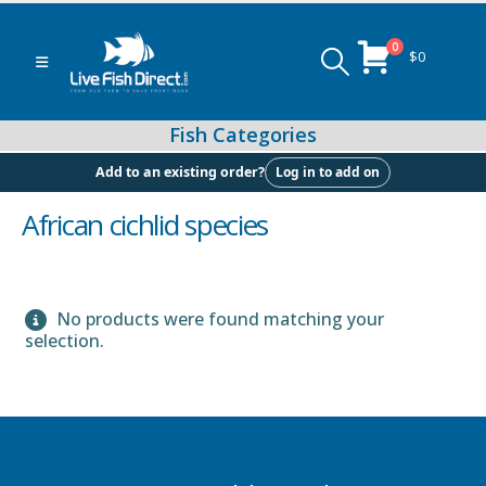
0
$
0
Log in to add on
Add to an existing order?
African cichlid species
Peacock & Hap Cichlids
No products were found matching your
selection.
Food (Locally Produced)