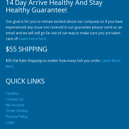
14 Day Arrive Healthy And Stay
Community Fish Medium+
Bottom Feeders
Healthy Guarantee!
Our goal is for you to remain excited about our company so if you have
experienced any issue not covered in our guarantee please send us an
email and we will still go far out of our way to make sure you are taken
care of!
Learn more here.
$55 SHIPPING
Mbuna & Victorian Cichlids
Tanganyikan Cichlids
New
$55 Flat Rate Shipping no matter how many fish you order.
Learn More
Here
QUICK LINKS
Facilites
Contact us
My Account
Order history
Privacy Policy
South American Cichlids
Special Price
Recommended
Login