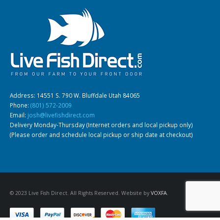
Gift Certificates
Invertebrates
Sm Community
Address: 14551 S. 790 W. Bluffdale Utah 84065
Phone:
(801) 572-2009
Email:
josh@livefishdirect.com
Delivery Monday-Thursday (Internet orders and local pickup only)
(Please order and schedule local pickup or ship date at checkout)
© 2023 Live Fish Direct. All Rights Reserved. Website by
VOXFA
.