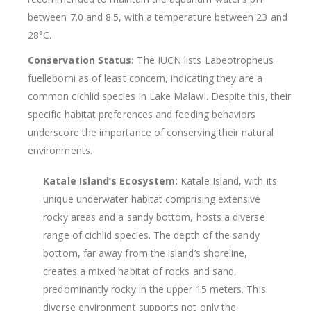
between 7.0 and 8.5, with a temperature between 23 and
28°C.
Conservation Status:
The IUCN lists Labeotropheus
fuelleborni as of least concern, indicating they are a
common cichlid species in Lake Malawi. Despite this, their
specific habitat preferences and feeding behaviors
underscore the importance of conserving their natural
environments.
Katale Island’s Ecosystem:
Katale Island, with its
unique underwater habitat comprising extensive
rocky areas and a sandy bottom, hosts a diverse
range of cichlid species. The depth of the sandy
bottom, far away from the island’s shoreline,
creates a mixed habitat of rocks and sand,
predominantly rocky in the upper 15 meters. This
diverse environment supports not only the