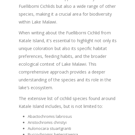
Fuelliborni Cichlids but also a wide range of other
species, making it a crucial area for biodiversity
within Lake Malawi.
When writing about the Fuelliborni Cichlid from
Katale Island, it’s essential to highlight not only its
unique coloration but also its specific habitat
preferences, feeding habits, and the broader
ecological context of Lake Malawi. This
comprehensive approach provides a deeper
understanding of the species and its role in the
lake’s ecosystem.
The extensive list of cichlid species found around
Katale Island includes, but is not limited to:
Abactochromis labrosus
Aristochromis christyi
Aulonocara stuartgranti
Buccochromis heterotaenia