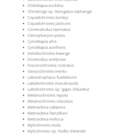
Chilotilapia euchilus
Chindongo sp. ‘elongatus mphanga’
Copadichromis borleyi
Copadichromis jacksoni
Corematodus taeniatus
Ctenopharynx pictus
Cynotilapia afra
Cynotilapia aurifrons
Dimidiochromis kiwinge
Docimodus evelynae
Fossorochromis rostratus
Genyochromis mento
Labeotropheus fuelleborni
Labidochromis maculicauda
Labidochromis sp. ‘gigas chilumba’
Melanochromis mpoto
Melanochromis robustus
Metriaclima callainos
Metriaclima fainzilberi
Metriaclima melissa
Mylochromis mola
Mylochromis sp. ‘mollis chitande’