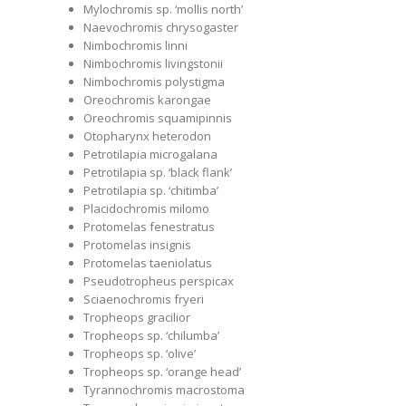
Mylochromis sp. ‘mollis north’
Naevochromis chrysogaster
Nimbochromis linni
Nimbochromis livingstonii
Nimbochromis polystigma
Oreochromis karongae
Oreochromis squamipinnis
Otopharynx heterodon
Petrotilapia microgalana
Petrotilapia sp. ‘black flank’
Petrotilapia sp. ‘chitimba’
Placidochromis milomo
Protomelas fenestratus
Protomelas insignis
Protomelas taeniolatus
Pseudotropheus perspicax
Sciaenochromis fryeri
Tropheops gracilior
Tropheops sp. ‘chilumba’
Tropheops sp. ‘olive’
Tropheops sp. ‘orange head’
Tyrannochromis macrostoma