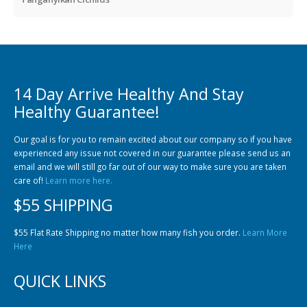
14 Day Arrive Healthy And Stay
Healthy Guarantee!
Our goal is for you to remain excited about our company so if you have
experienced any issue not covered in our guarantee please send us an
email and we will still go far out of our way to make sure you are taken
care of!
Learn more here.
$55 SHIPPING
$55 Flat Rate Shipping no matter how many fish you order.
Learn More
Here
QUICK LINKS