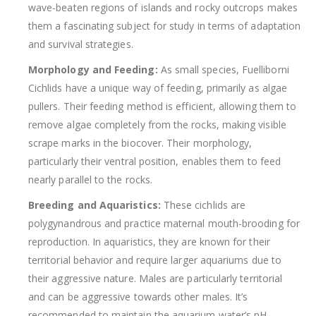
wave-beaten regions of islands and rocky outcrops makes
them a fascinating subject for study in terms of adaptation
and survival strategies.
Morphology and Feeding:
As small species, Fuelliborni
Cichlids have a unique way of feeding, primarily as algae
pullers. Their feeding method is efficient, allowing them to
remove algae completely from the rocks, making visible
scrape marks in the biocover. Their morphology,
particularly their ventral position, enables them to feed
nearly parallel to the rocks.
Breeding and Aquaristics:
These cichlids are
polygynandrous and practice maternal mouth-brooding for
reproduction. In aquaristics, they are known for their
territorial behavior and require larger aquariums due to
their aggressive nature. Males are particularly territorial
and can be aggressive towards other males. It’s
recommended to maintain the aquarium water’s pH