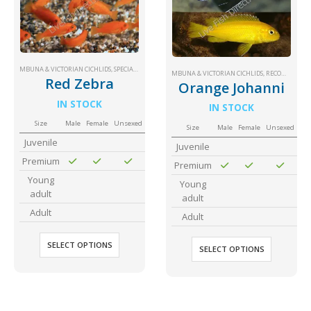
MBUNA & VICTORIAN CICHLIDS
,
SPECIAL PRICE
MBUNA & VICTORIAN CICHLIDS
,
RECOMMENDED
Red Zebra
Orange Johanni
IN STOCK
IN STOCK
Size
Male
Female
Unsexed
Size
Male
Female
Unsexed
Juvenile
Juvenile
Premium
Premium
Young
Young
adult
adult
Adult
Adult
SELECT OPTIONS
SELECT OPTIONS