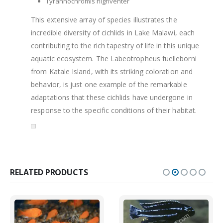
Tyrannochromis nigriventer
This extensive array of species illustrates the
incredible diversity of cichlids in Lake Malawi, each
contributing to the rich tapestry of life in this unique
aquatic ecosystem. The Labeotropheus fuelleborni
from Katale Island, with its striking coloration and
behavior, is just one example of the remarkable
adaptations that these cichlids have undergone in
response to the specific conditions of their habitat.
RELATED PRODUCTS