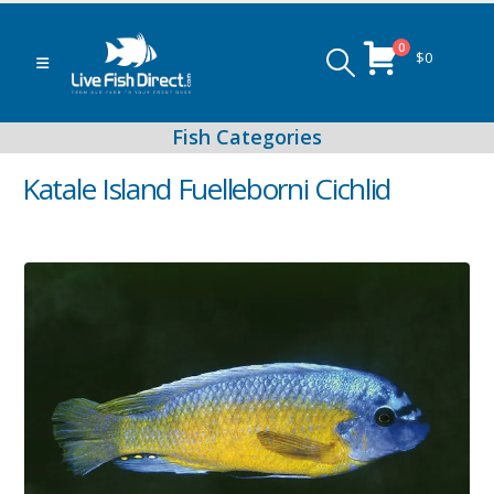
0
$
0
Katale Island Fuelleborni Cichlid
Peacock & Hap Cichlids
Food (Locally Produced)