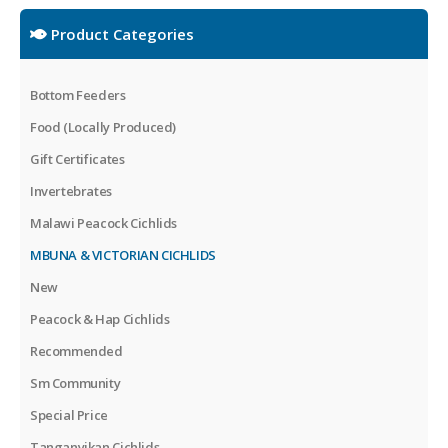
Product Categories
Bottom Feeders
Food (Locally Produced)
Gift Certificates
Invertebrates
Malawi Peacock Cichlids
MBUNA & VICTORIAN CICHLIDS
New
Peacock & Hap Cichlids
Recommended
Sm Community
Special Price
Tanganyikan Cichlids