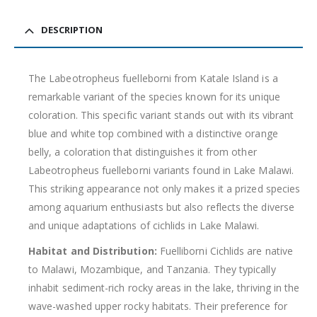
DESCRIPTION
The Labeotropheus fuelleborni from Katale Island is a
remarkable variant of the species known for its unique
coloration. This specific variant stands out with its vibrant
Gift Certificates
Invertebrates
Sm Community
blue and white top combined with a distinctive orange
belly, a coloration that distinguishes it from other
Labeotropheus fuelleborni variants found in Lake Malawi.
This striking appearance not only makes it a prized species
among aquarium enthusiasts but also reflects the diverse
and unique adaptations of cichlids in Lake Malawi.
Habitat and Distribution:
Fuelliborni Cichlids are native
to Malawi, Mozambique, and Tanzania. They typically
inhabit sediment-rich rocky areas in the lake, thriving in the
wave-washed upper rocky habitats. Their preference for