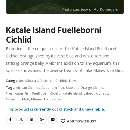
Community Fish Medium+
Bottom Feeders
Katale Island Fuelleborni
Cichlid
Experience the unique allure of the Katale Island Fuelliborni
Cichlid, distinguished by its vivid blue and white top and
Mbuna & Victorian Cichlids
Tanganyikan Cichlids
New
striking orange belly. A vibrant addition to any aquarium, this
species showcases the diverse beauty of Lake Malawi’s cichlids.
Categories:
Mbuna & Victorian Cichlids
,
New
Tags:
African Cichlids
,
Aquarium Fish
,
Blue and Orange Cichlid
,
Freshwater Fish
,
Fuelliborni Cichlid
,
Katale Island
,
Labeotropheus
,
Malawi Cichlids
,
Mbuna
,
Tropical Fish
This product is currently out of stock and unavailable.
South American Cichlids
Special Price
Recommended
ADD TO WISHLIST