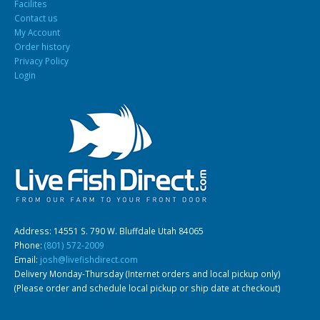
Facilites
Contact us
My Account
Order history
Privacy Policy
Login
Address: 14551 S. 790 W. Bluffdale Utah 84065
Phone:
(801) 572-2009
Email:
josh@livefishdirect.com
Delivery Monday-Thursday (Internet orders and local pickup only)
(Please order and schedule local pickup or ship date at checkout)