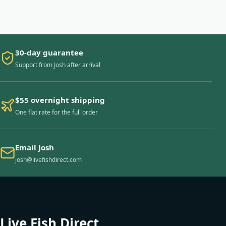
30-day guarantee
Support from Josh after arrival
$55 overnight shipping
One flat rate for the full order
Email Josh
josh@livefishdirect.com
Live Fish Direct