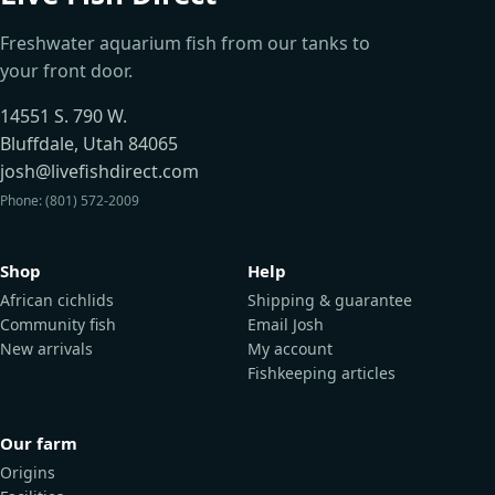
Freshwater aquarium fish from our tanks to
your front door.
14551 S. 790 W.
Bluffdale, Utah 84065
josh@livefishdirect.com
Phone: (801) 572-2009
Shop
Help
African cichlids
Shipping & guarantee
Community fish
Email Josh
New arrivals
My account
Fishkeeping articles
Our farm
Origins