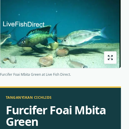
Bottom feeders
Fish food
New arrivals
Origins
About us
Shipping
Furcifer Foai Mbita Green at Live Fish Direct.
TANGANYIKAN CICHLIDS
Furcifer Foai Mbita
Green