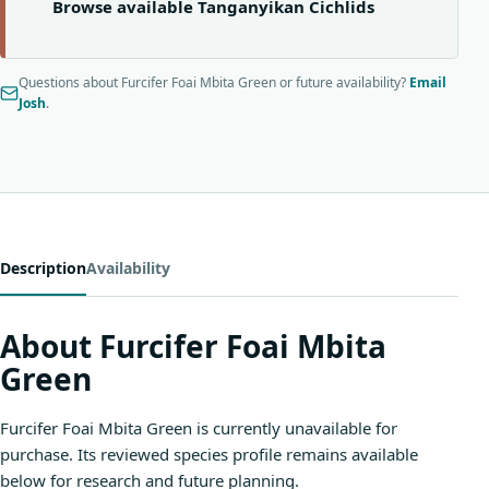
Browse available Tanganyikan Cichlids
Questions about Furcifer Foai Mbita Green or future availability?
Email
Josh
.
Description
Availability
About Furcifer Foai Mbita
Green
Furcifer Foai Mbita Green is currently unavailable for
purchase. Its reviewed species profile remains available
below for research and future planning.