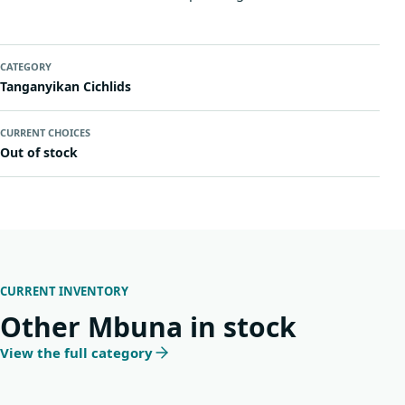
CATEGORY
Tanganyikan Cichlids
CURRENT CHOICES
Out of stock
CURRENT INVENTORY
Other Mbuna in stock
View the full category