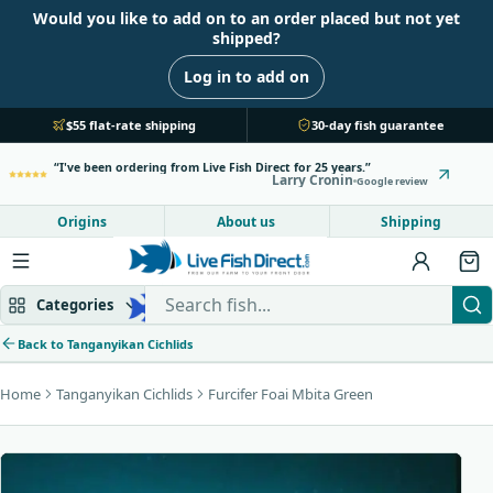
Would you like to add on to an order placed but not yet
shipped?
Log in to add on
$55 flat-rate shipping
30-day fish guarantee
I've been ordering from Live Fish Direct for 25 years.
Larry Cronin
Google review
Origins
About us
Shipping
Search Live Fish Direct
Categories
Back to Tanganyikan Cichlids
Home
Tanganyikan Cichlids
Furcifer Foai Mbita Green
Mbuna & Victorian
Peacock & Hap
Tanganyikan
Community fish