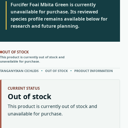
Furcifer Foai Mbita Green is currently
unavailable for purchase. Its reviewed
species profile remains available below for
research and future planning.
OUT OF STOCK
This product is currently out of stock and
unavailable for purchase.
TANGANYIKAN CICHLIDS
OUT OF STOCK
PRODUCT INFORMATION
CURRENT STATUS
Out of stock
This product is currently out of stock and
unavailable for purchase.