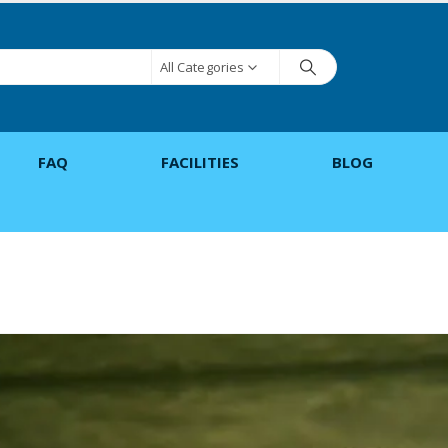
All Categories
FAQ
FACILITIES
BLOG