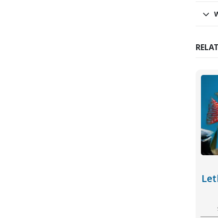
RELA
PEACOCK & HAP CICHLIDS
Red Fin Borleyi Cichlid
S
,
SPECIAL PRICE
Let
Lemon Jake Peacock Cichlid
IN STOCK
Size
Male
Female
Unsexed
le
Unsexed
Juvenile