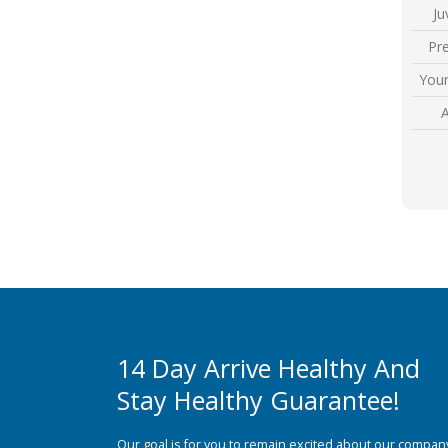
Ju
Premium
Pr
Young adult
Youn
Adult
A
SELECT OPTIONS
NS
14 Day Arrive Healthy And
Stay Healthy Guarantee!
Our goal is for you to remain excited about our compan