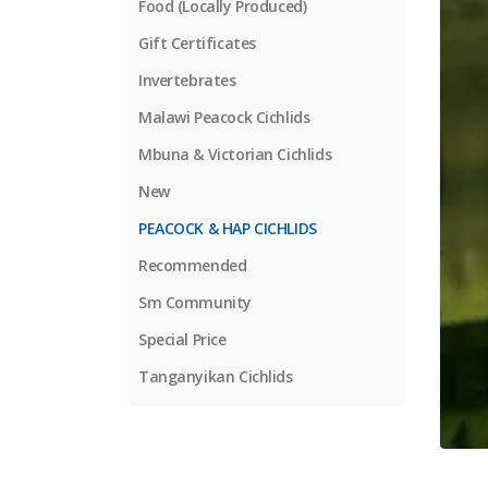
Food (Locally Produced)
Gift Certificates
Invertebrates
Malawi Peacock Cichlids
Mbuna & Victorian Cichlids
New
PEACOCK & HAP CICHLIDS
Recommended
Sm Community
Special Price
Tanganyikan Cichlids