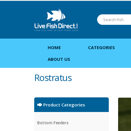
HOME
CATEGORIES
ABOUT US
Rostratus
Product Categories
Bottom Feeders