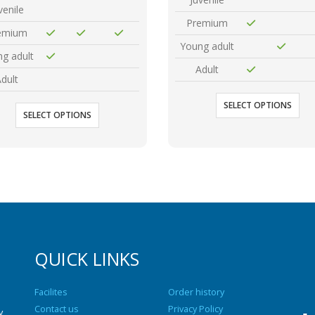
venile
Premium
emium
Young adult
g adult
Adult
dult
SELECT OPTIONS
SELECT OPTIONS
QUICK LINKS
Facilites
Order history
Contact us
Privacy Policy
y