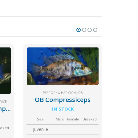
PEACOCK & HAP CICHLIDS
OB Compressiceps
RICE
MBUNA & VICTO
Dimidiochromis Compressiceps
IN STOCK
Red 
Size
Male
Female
Unsexed
sexed
Juvenile
Size