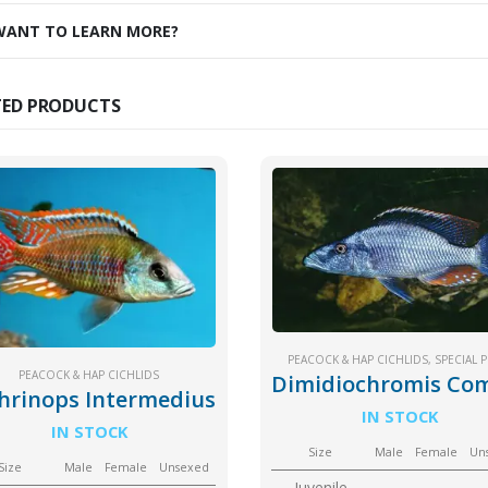
WANT TO LEARN MORE?
TED PRODUCTS
PEACOCK & HAP CICHLIDS
,
SPECIAL P
PEACOCK & HAP CICHLIDS
hrinops Intermedius
IN STOCK
IN STOCK
Size
Male
Female
Un
Size
Male
Female
Unsexed
Juvenile