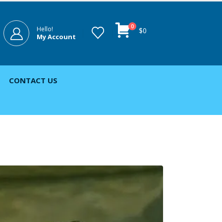
0
Hello!
$
0
My Account
CONTACT US