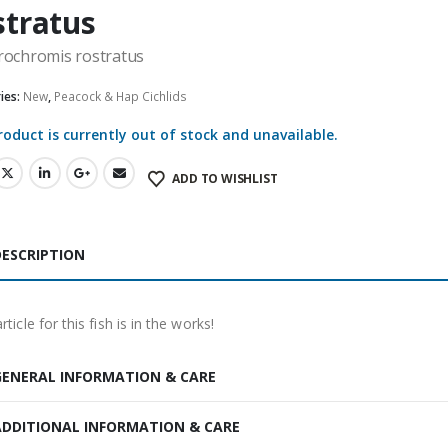
stratus
rochromis rostratus
ies:
New
,
Peacock & Hap Cichlids
roduct is currently out of stock and unavailable.
ADD TO WISHLIST
DESCRIPTION
rticle for this fish is in the works!
GENERAL INFORMATION & CARE
ADDITIONAL INFORMATION & CARE