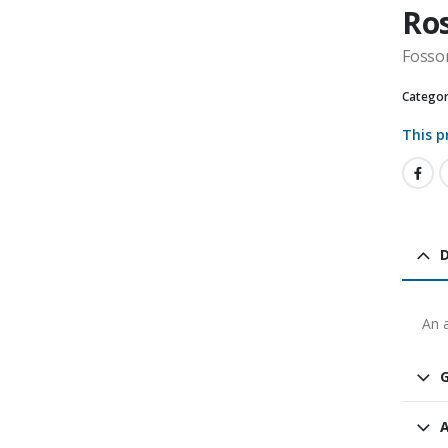
Ro
Fosso
Categor
This p
An a