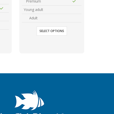
Premium
Juvenile
Young adult
Premium
Adult
Young adul
Adult
SELECT OPTIONS
S