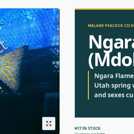
MALAWI PEACOCK CICH
Ngar
(Mdo
Ngara Flamet
Utah spring 
and sexes cur
17 IN STOCK
2 options available