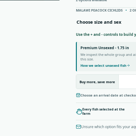
MALAWI PEACOCK CICHLIDS
2 O
Choose size and sex
Use the + and - controls to build 
Premium Unsexed - 1.75 in
We inspect the whole group and aim
this size.
How we select unsexed fish
Buy more, save more
Choose an arrival date at check
Every fish selected at the
farm
Unsure which option fits your a