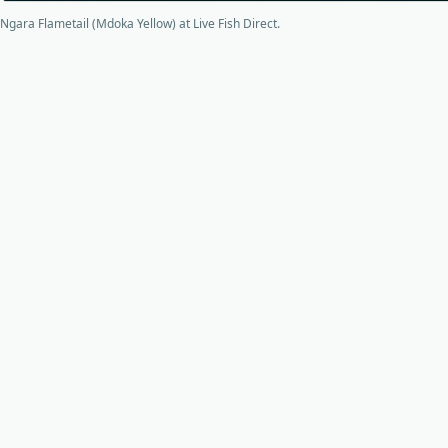
Ngara Flametail (Mdoka Yellow) at Live Fish Direct.