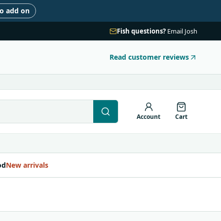
to add on
Fish questions?
Email Josh
Read customer reviews
Account
Cart
od
New arrivals