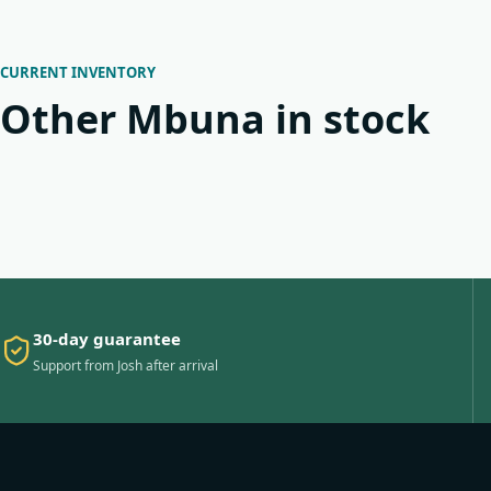
CURRENT INVENTORY
Other Mbuna in stock
30-day guarantee
Support from Josh after arrival