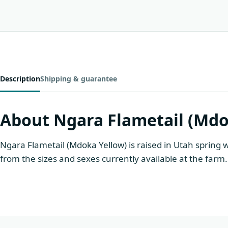
Description
Shipping & guarantee
About Ngara Flametail (Mdo
Ngara Flametail (Mdoka Yellow) is raised in Utah spring 
from the sizes and sexes currently available at the farm.