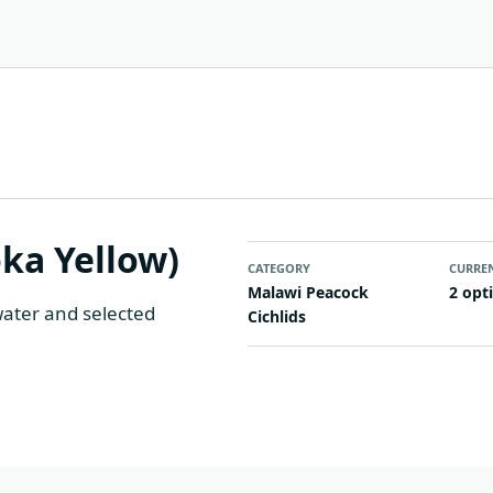
ka Yellow)
CATEGORY
CURRE
Malawi Peacock
2 opt
water and selected
Cichlids