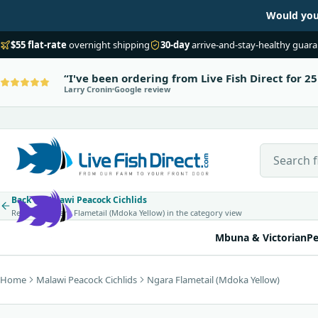
Would you 
$55 flat-rate
overnight shipping
30-day
arrive-and-stay-healthy guar
I've been ordering from Live Fish Direct for 25
Larry Cronin
Google review
Search Live
Back to Malawi Peacock Cichlids
Return to Ngara Flametail (Mdoka Yellow) in the category view
Mbuna & Victorian
Pe
Home
Malawi Peacock Cichlids
Ngara Flametail (Mdoka Yellow)