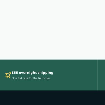
$55 overnight shipping
One flat rate for the full order