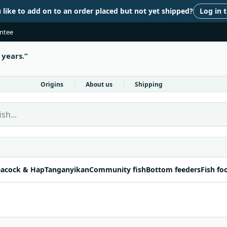
like to add on to an order placed but not yet shipped?
Log in 
antee
 years.
Origins
About us
Shipping
 Fish Direct
acock & Hap
Tanganyikan
Community fish
Bottom feeders
Fish fo