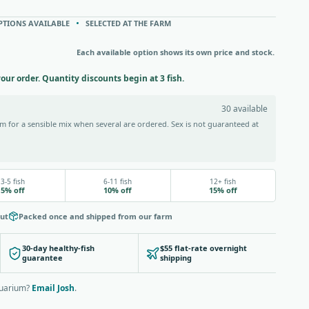
PTIONS AVAILABLE
SELECTED AT THE FARM
Each available option shows its own price and stock.
your order. Quantity discounts begin at 3 fish.
30 available
 for a sensible mix when several are ordered. Sex is not guaranteed at
3-5 fish
6-11 fish
12+ fish
5% off
10% off
15% off
out
Packed once and shipped from our farm
30-day healthy-fish
$55 flat-rate overnight
guarantee
shipping
quarium?
Email Josh
.