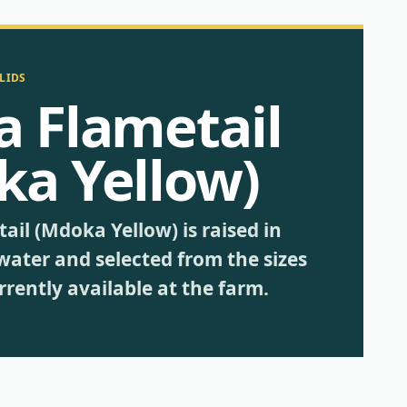
LIDS
a Flametail
ka Yellow)
ail (Mdoka Yellow) is raised in
water and selected from the sizes
rently available at the farm.