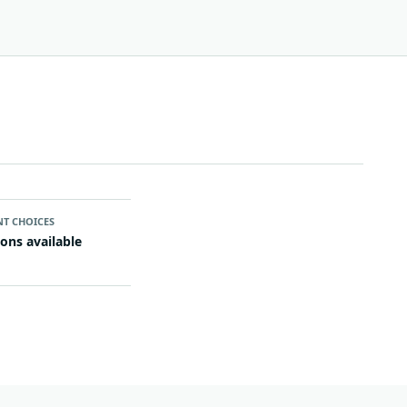
NT CHOICES
ions available