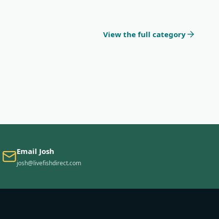
View the full category
Email Josh
josh@livefishdirect.com