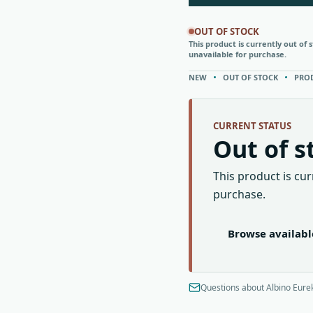
OUT OF STOCK
This product is currently out of 
unavailable for purchase.
NEW
OUT OF STOCK
PRO
CURRENT STATUS
Out of s
This product is cur
purchase.
Browse availab
Questions about Albino Eurek