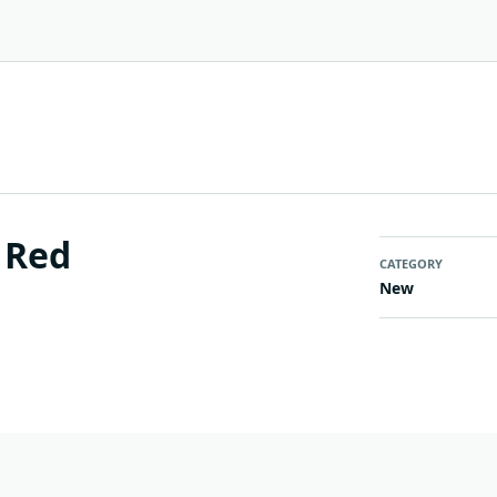
 Red
CATEGORY
New