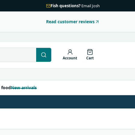
Fish questions?
Email Josh
Read customer reviews
Account
Cart
 food
New arrivals