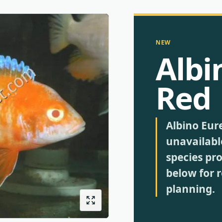
NEW
Albi
Red
Albino Eur
unavailabl
species pro
below for 
planning.