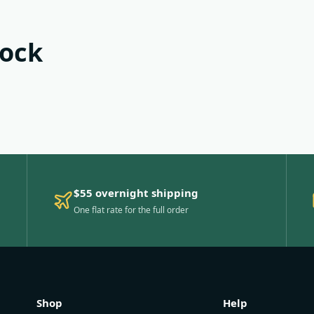
tock
$55 overnight shipping
One flat rate for the full order
Shop
Help