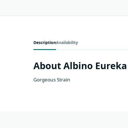
Description
Availability
About Albino Eureka
Gorgeous Strain