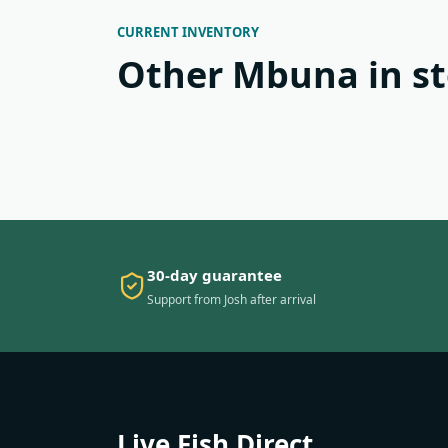
CURRENT INVENTORY
Other Mbuna in s
30-day guarantee
Support from Josh after arrival
Live Fish Direct