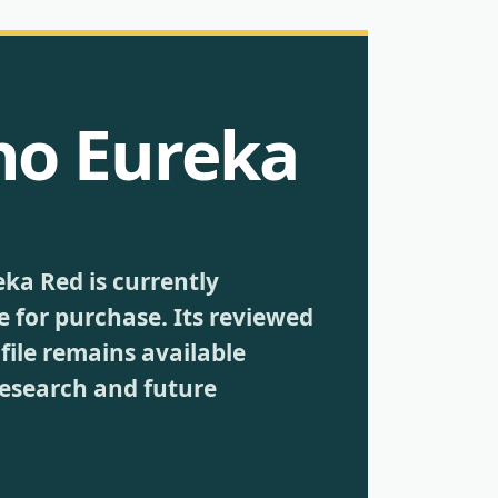
no Eureka
eka Red is currently
e for purchase. Its reviewed
file remains available
research and future