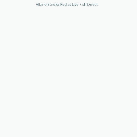
Albino Eureka Red at Live Fish Direct.