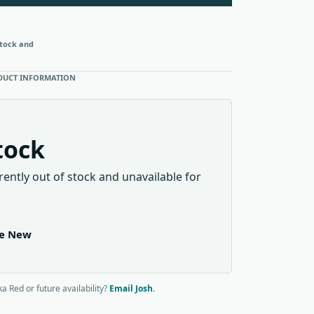
stock and
DUCT INFORMATION
tock
rently out of stock and unavailable for
le New
a Red or future availability?
Email Josh
.