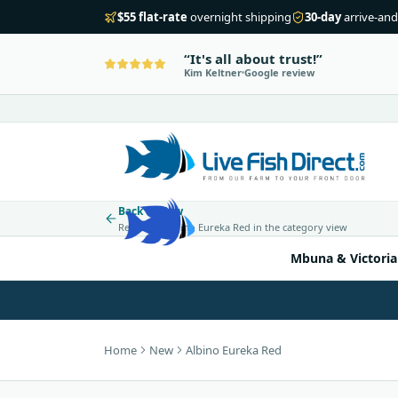
$55 flat-rate
overnight shipping
30-day
arrive-and
It's all about trust!
Kim Keltner
Google review
Back to New
Return to Albino Eureka Red in the category view
Mbuna & Victoria
Home
New
Albino Eureka Red