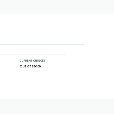
CURRENT CHOICES
Out of stock