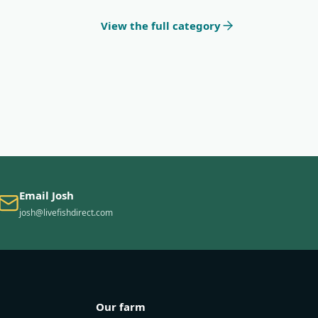
View the full category
Email Josh
josh@livefishdirect.com
Our farm