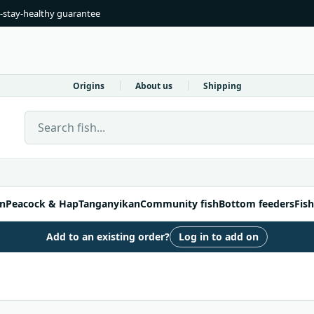
-stay-healthy guarantee
Origins
About us
Shipping
Search Live Fish Direct
n
Peacock & Hap
Tanganyikan
Community fish
Bottom feeders
Fish
Add to an existing order?
Log in to add on