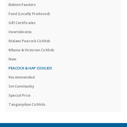
Bottom Feeders
Food (Locally Produced)
Gift Certificates
Invertebrates
Malawi Peacock Cichlids
Mbuna & Victorian Cichlids
New
PEACOCK & HAP CICHLIDS
Recommended
Sm Community
Special Price
Tanganyikan Cichlids