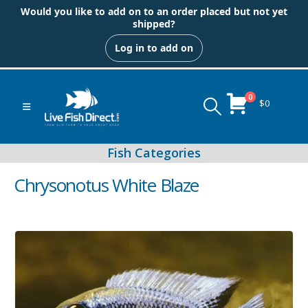
Would you like to add on to an order placed but not yet
shipped?
Log in to add on
0
$
0
Chrysonotus White Blaze
Peacock & Hap Cichlids
Food (Locally Produced)