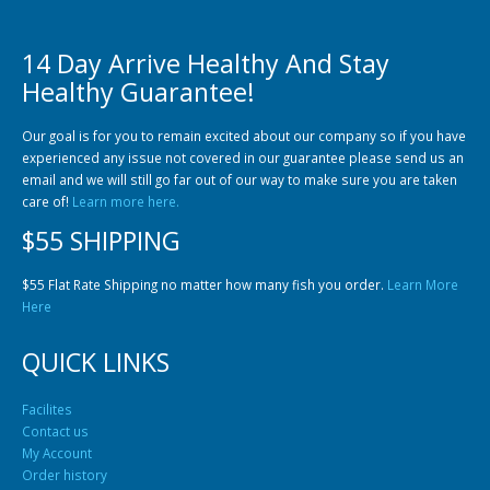
14 Day Arrive Healthy And Stay
Healthy Guarantee!
Our goal is for you to remain excited about our company so if you have
experienced any issue not covered in our guarantee please send us an
email and we will still go far out of our way to make sure you are taken
care of!
Learn more here.
$55 SHIPPING
$55 Flat Rate Shipping no matter how many fish you order.
Learn More
Here
QUICK LINKS
Facilites
Contact us
My Account
Order history