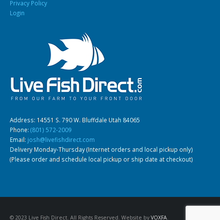
Privacy Policy
Login
Address: 14551 S. 790 W. Bluffdale Utah 84065
Phone:
(801) 572-2009
Email:
josh@livefishdirect.com
Delivery Monday-Thursday (Internet orders and local pickup only)
(Please order and schedule local pickup or ship date at checkout)
© 2023 Live Fish Direct. All Rights Reserved. Website by
VOXFA
.