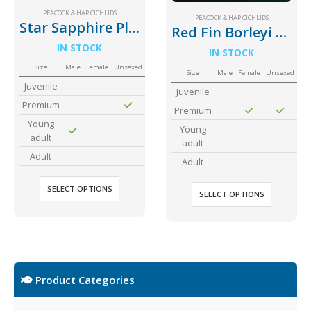
PEACOCK & HAP CICHLIDS
PEACOCK & HAP CICHLIDS
Star Sapphire Placidochromis phenochilus
Red Fin Borleyi Cichlid
IN STOCK
IN STOCK
Size
Male
Female
Unsexed
Size
Male
Female
Unsexed
Juvenile
Juvenile
Premium
Premium
Young
Young
adult
adult
Adult
Adult
SELECT OPTIONS
SELECT OPTIONS
Product Categories