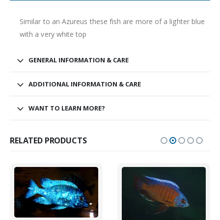
Similar to an Azureus these fish are more of a lighter blue
South American Cichlids
Special Price
Recommended
with a very white top
GENERAL INFORMATION & CARE
ADDITIONAL INFORMATION & CARE
WANT TO LEARN MORE?
Gift Certificates
Invertebrates
Sm Community
RELATED PRODUCTS