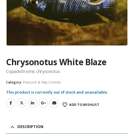
Community Fish Medium+
Bottom Feeders
Chrysonotus White Blaze
Copadichromis chrysonotus
Category:
Peacock & Hap Cichlids
This product is currently out of stock and unavailable.
Mbuna & Victorian Cichlids
Tanganyikan Cichlids
New
ADD TO WISHLIST
DESCRIPTION