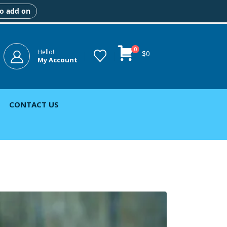
to add on
0
Hello!
$
0
My Account
CONTACT US