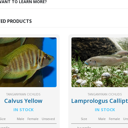
WANT TO LEARN MORE?
TED PRODUCTS
TANGANYIKAN CICHLIDS
TANGANYIKAN CICHLIDS
Calvus Yellow
IN STOCK
IN STOCK
Size
Male
Female
Unsexed
Size
Male
Female
Un