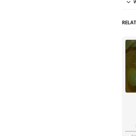
RELA
CHLIDS
NEW
,
TANGANYIKAN CICHLIDS
Tropheus duboisi Karilani
Lepidiolamprologus Attenuatus
IN STOCK
le
Unsexed
Size
Male
Female
Unsexed