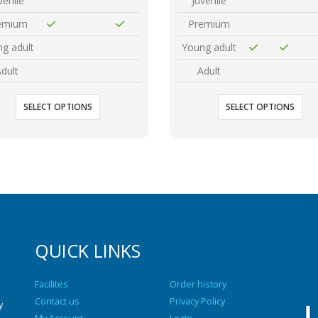
venile
Juvenile
emium
Premium
g adult
Young adult
dult
Adult
SELECT OPTIONS
SELECT OPTIONS
QUICK LINKS
Facilites
Order history
Contact us
Privacy Policy
y