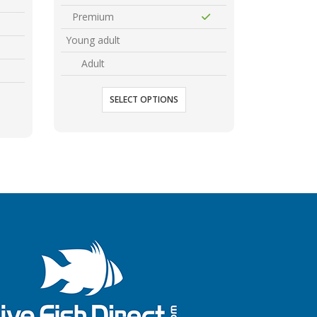
Premium
Premium
Young adul
Young adult
Adult
Adult
S
SELECT OPTIONS