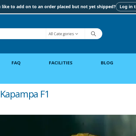
like to add on to an order placed but not yet shipped?
Log in 
All Categories
FAQ
FACILITIES
BLOG
 Kapampa F1