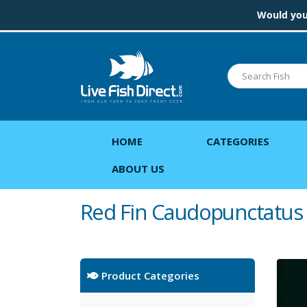
Would you 
HOME
CATEGORIES
ABOUT US
Red Fin Caudopunctatus
Product Categories