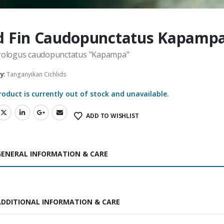
d Fin Caudopunctatus Kapampa
ologus caudopunctatus "Kapampa"
y:
Tanganyikan Cichlids
roduct is currently out of stock and unavailable.
ADD TO WISHLIST
GENERAL INFORMATION & CARE
ADDITIONAL INFORMATION & CARE