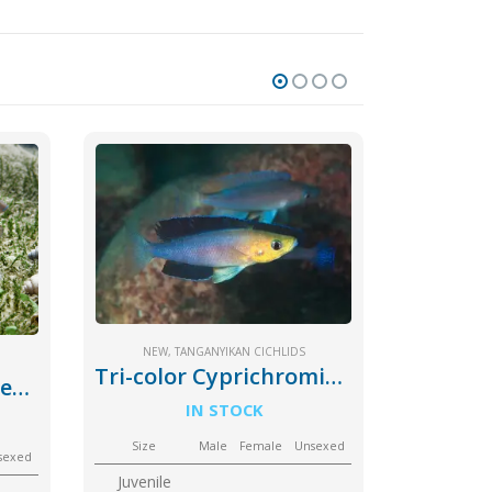
NEW
,
NEW
,
TANGANYIKAN CICHLIDS
Tri-color Cyprichromis leptosoma “Mpimbwe Black Bee”
Lamprologus Callipterus Giant Shell Dweller
IN STOCK
Size
Size
Male
Female
Unsexed
sexed
Juvenile
Juvenile