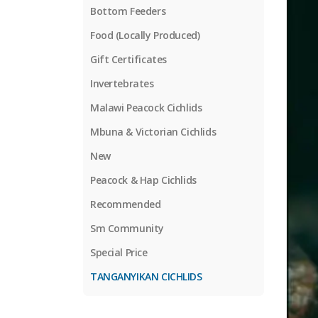
Bottom Feeders
Food (Locally Produced)
Gift Certificates
Invertebrates
Malawi Peacock Cichlids
Mbuna & Victorian Cichlids
New
Peacock & Hap Cichlids
Recommended
Sm Community
Special Price
TANGANYIKAN CICHLIDS