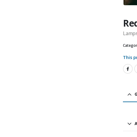
Re
Lampr
Categor
This p