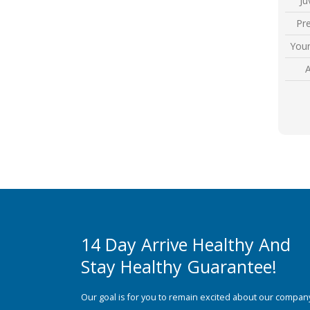
Juvenile
Ju
Premium
Pr
Young adult
Youn
Adult
A
NS
SELECT OPTIONS
14 Day Arrive Healthy And
Stay Healthy Guarantee!
Our goal is for you to remain excited about our compan