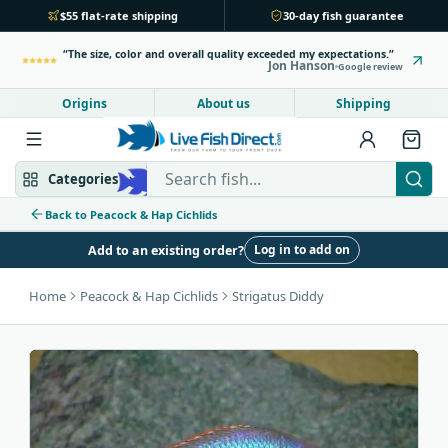
$55 flat-rate shipping
30-day fish guarantee
The size, color and overall quality exceeded my expectations.
Jon Hanson
Google review
Origins
About us
Shipping
Search Live Fish Direct
Categories
Back to Peacock & Hap Cichlids
Log in to add on
Add to an existing order?
Mbuna & Victorian
Peacock & Hap
Home
Peacock & Hap Cichlids
Strigatus Diddy
Tanganyikan
Community fish
Bottom feeders
Fish food
New arrivals