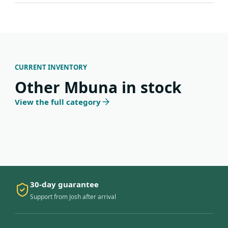
CURRENT INVENTORY
Other Mbuna in stock
View the full category
30-day guarantee
Support from Josh after arrival