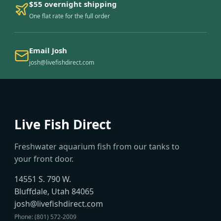
$55 overnight shipping
One flat rate for the full order
Email Josh
josh@livefishdirect.com
Live Fish Direct
Freshwater aquarium fish from our tanks to
your front door.
14551 S. 790 W.
Bluffdale, Utah 84065
josh@livefishdirect.com
Phone: (801) 572-2009