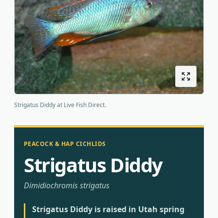
Origins
About us
Shipping
Strigatus Diddy at Live Fish Direct.
PEACOCK & HAP CICHLIDS
Strigatus Diddy
Dimidiochromis strigatus
Strigatus Diddy is raised in Utah spring