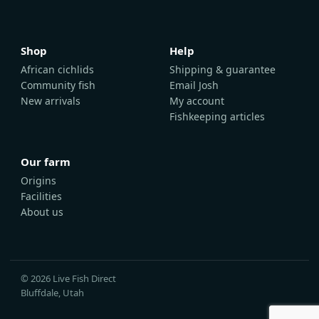
Shop
Help
African cichlids
Shipping & guarantee
Community fish
Email Josh
New arrivals
My account
Fishkeeping articles
Our farm
Origins
Facilities
About us
© 2026 Live Fish Direct
Bluffdale, Utah