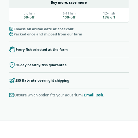
Buy more, save more
3-5 fish
6-11 fish
12+ fish
5% off
10% off
15% off
Choose an arrival date at checkout
Packed once and shipped from our farm
Every fish selected at the farm
30-day healthy-fish guarantee
$55 flat-rate overnight shipping
Unsure which option fits your aquarium?
Email Josh
.