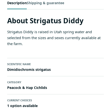
Description
Shipping & guarantee
About Strigatus Diddy
Strigatus Diddy is raised in Utah spring water and
selected from the sizes and sexes currently available at
the farm.
SCIENTIFIC NAME
Dimidiochromis strigatus
CATEGORY
Peacock & Hap Cichlids
CURRENT CHOICES
1 option available