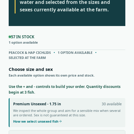
water and selected from the sizes and
sexes currently available at the farm.
57 IN STOCK
1 option available
PEACOCK & HAP CICHLIDS
1 OPTION AVAILABLE
SELECTED AT THE FARM
Choose size and sex
Each available option shows its own price and stock.
Use the + and - controls to build your order. Quantity discounts
begin at 3 fish.
Premium Unsexed - 1.75 in
30 available
We inspect the whole group and aim for a sensible mix when several
are ordered. Sex is not guaranteed at this size.
How we select unsexed fish