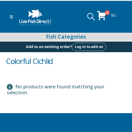
0
$
0
Log in to add on
Add to an existing order?
Colorful Cichlid
Peacock & Hap Cichlids
No products were found matching your
selection.
Food (Locally Produced)