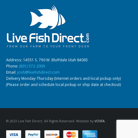
Gift Certificates
Invertebrates
Sm Community
Address: 14551 S. 790 W. Bluffdale Utah 84065
Phone:
(801) 572-2009
Email:
josh@livefishdirect.com
Delivery Monday-Thursday (Internet orders and local pickup only)
(Please order and schedule local pickup or ship date at checkout)
© 2023 Live Fish Direct. All Rights Reserved. Website by
VOXFA
.