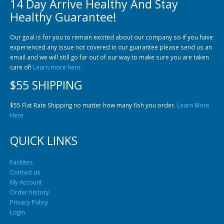
14 Day Arrive Healthy And Stay
Community Fish Medium+
Bottom Feeders
Healthy Guarantee!
Our goal is for you to remain excited about our company so if you have
experienced any issue not covered in our guarantee please send us an
email and we will still go far out of our way to make sure you are taken
care of!
Learn more here.
$55 SHIPPING
Mbuna & Victorian Cichlids
Tanganyikan Cichlids
New
$55 Flat Rate Shipping no matter how many fish you order.
Learn More
Here
QUICK LINKS
Facilites
Contact us
My Account
Order history
Privacy Policy
South American Cichlids
Special Price
Recommended
Login